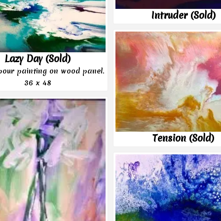
Intruder (Sold)
Lazy Day (Sold)
 pour painting on wood panel.
36 x 48
Tension (Sold)