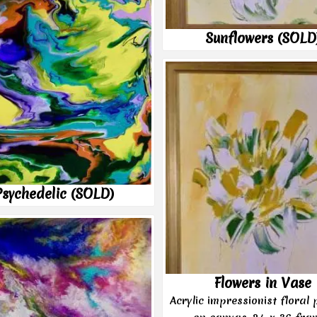
Sunflowers (SOLD
Psychedelic (SOLD)
Flowers in Vase
Acrylic impressionist floral 