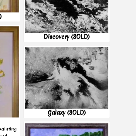
)
Discovery (SOLD)
Galaxy (SOLD)
painting