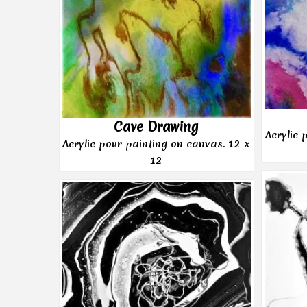
Cave Drawing
Acrylic 
Acrylic pour painting on canvas. 12 x
12