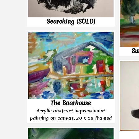
Searching (SOLD)
Su
The Boathouse
Acrylic abstract impressionist
painting on canvas. 20 x 16 framed