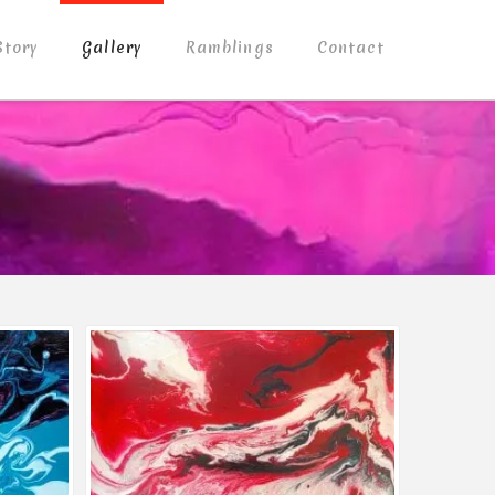
Story
Gallery
Ramblings
Contact