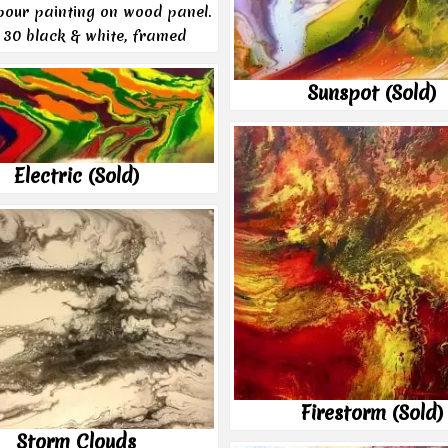
 pour painting on wood panel.
 30 black & white, framed
Sunspot (Sold)
Electric (Sold)
Firestorm (Sold)
Storm Clouds