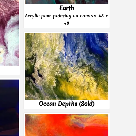
Earth
Acrylic pour painting on canvas. 48 x
48
Ocean Depths (Sold)