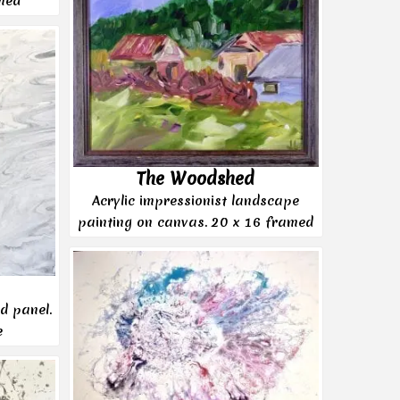
med
The Woodshed
Acrylic impressionist landscape
painting on canvas. 20 x 16 framed
d panel.
e