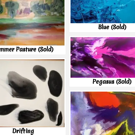
Blue (Sold)
mmer Pasture (Sold)
Pegasus (Sold)
Drifting