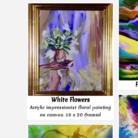
White Flowers
Acrylic impressionist floral painting
on canvas. 16 x 20 framed