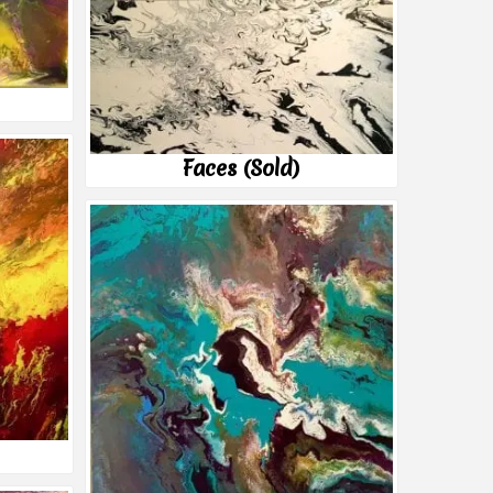
Faces (Sold)