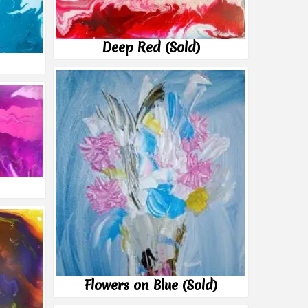
Deep Red (Sold)
Flowers on Blue (Sold)