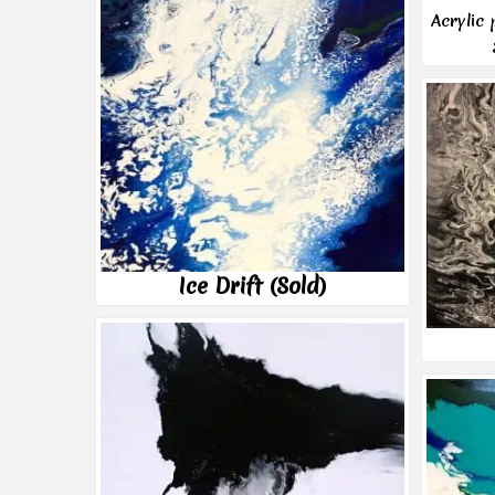
Acrylic
Ice Drift (Sold)