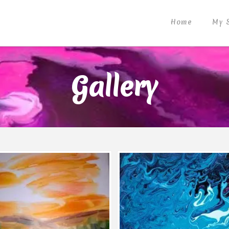
Home
My 
Gallery