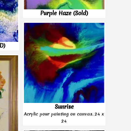
Purple Haze (Sold)
LD)
Sunrise
Acrylic pour painting on canvas. 24 x
24