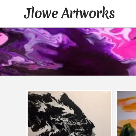
Jlowe Artworks