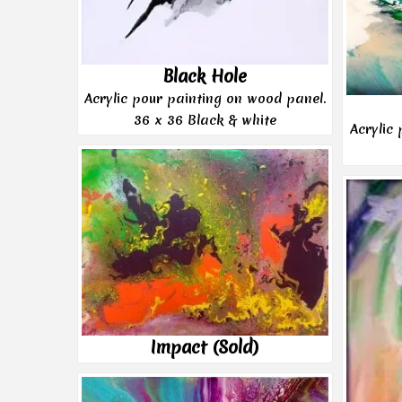
Black Hole
Acrylic pour painting on wood panel.
36 x 36 Black & white
Acrylic
Impact (Sold)