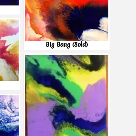
Big Bang (Sold)