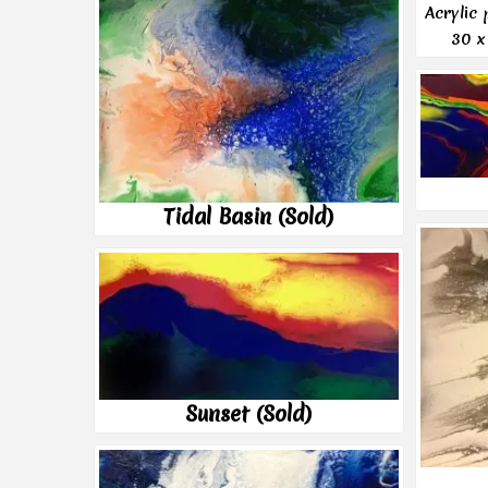
Acrylic
30 x
Tidal Basin (Sold)
Sunset (Sold)