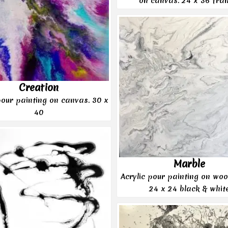
on canvas. 24 x 36 fra
Creation
pour painting on canvas. 30 x
40
Marble
Acrylic pour painting on woo
24 x 24 black & whit