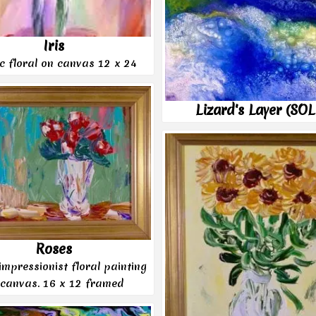
Iris
ic floral on canvas 12 x 24
Lizard's Layer (SO
Roses
 impressionist floral painting
 canvas. 16 x 12 framed