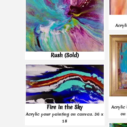
Acryl
Rush (Sold)
Fire in the Sky
Acrylic
on
Acrylic pour painting on canvas. 36 x
18