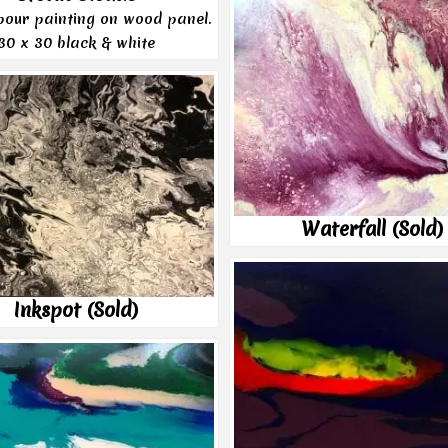
 pour painting on wood panel.
30 x 30 black & white
Waterfall (Sold)
Inkspot (Sold)