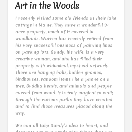
Art in the Woods
I recently visited some old friends at their lake
cottage in Maine. They have a wonderful 9-
acre property, much of it covered in
woodlands. Warren has recently retired from
his very successful business of painting lines
on parking lots. Sandy, his wife, is a very
creative woman, and she has filled their
property with whimsical, mystical artwork.
There are hanging balls, hidden gnomes,
birdhouses, random items like a phone on a
tree, Buddha heads, and animals and people
carved from wood. It is truly magical to walk
through the various paths they have created
and to find these treasures placed along the
way.
We can all take Sandy’s idea to heart, and