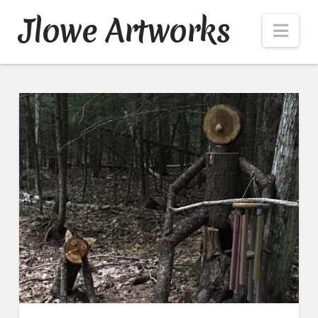
Jlowe Artworks
Nav