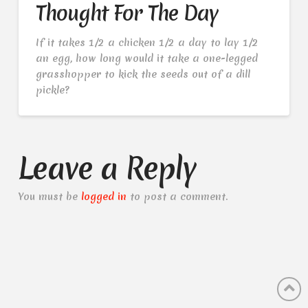
Thought For The Day
If it takes 1/2 a chicken 1/2 a day to lay 1/2
an egg, how long would it take a one-legged
grasshopper to kick the seeds out of a dill
pickle?
Leave a Reply
You must be
logged in
to post a comment.