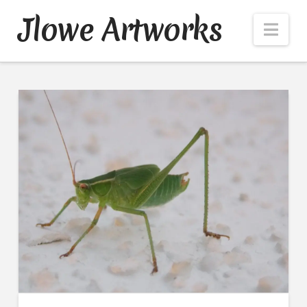
Jlowe Artworks
Nav